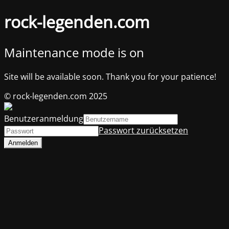
rock-legenden.com
Maintenance mode is on
Site will be available soon. Thank you for your patience!
© rock-legenden.com 2025
Benutzeranmeldung
Passwort zurücksetzen