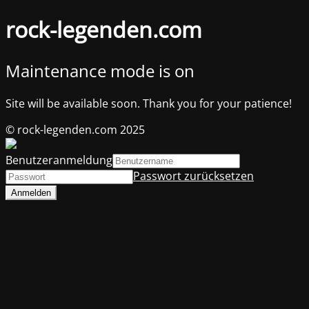
rock-legenden.com
Maintenance mode is on
Site will be available soon. Thank you for your patience!
© rock-legenden.com 2025
Benutzeranmeldung
Passwort zurücksetzen