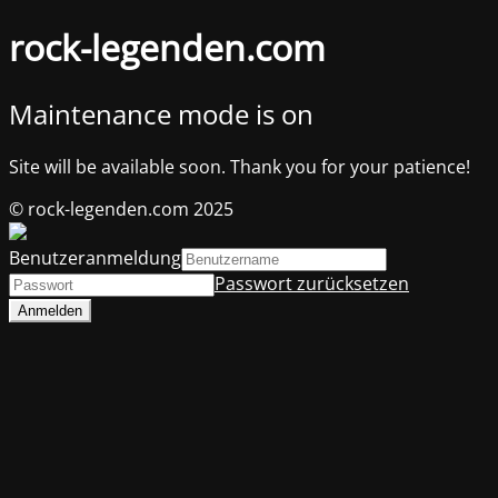
rock-legenden.com
Maintenance mode is on
Site will be available soon. Thank you for your patience!
© rock-legenden.com 2025
Benutzeranmeldung
Passwort zurücksetzen