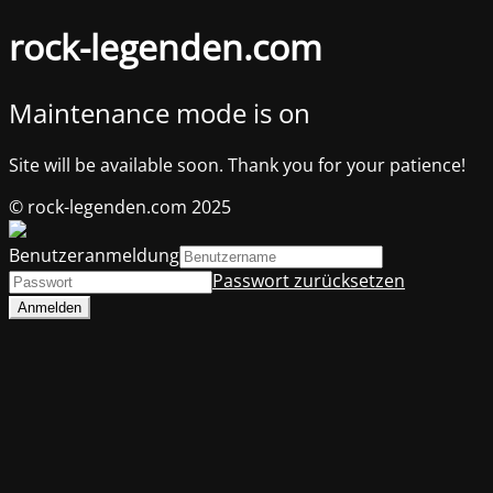
rock-legenden.com
Maintenance mode is on
Site will be available soon. Thank you for your patience!
© rock-legenden.com 2025
Benutzeranmeldung
Passwort zurücksetzen